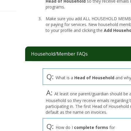
Head of Household
so they receive emails 
programs.
Make sure you add ALL HOUSEHOLD MEMBERS
or paying for services. New household memb
to your profile and clicking the
Add Househ
Household/Member FAQs
Q:
What is a
Head of Household
and why 
A:
At least one parent/guardian should be 
Household so they receive emails regarding 
participating in. The first Head of Househol
default as the name on invoices.
Q:
How do I
complete forms
for