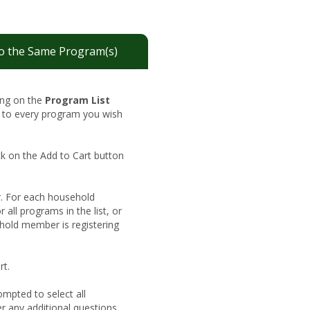
o the Same Program(s)
king on the
Program List
t to every program you wish
ck on the Add to Cart button
. For each household
 all programs in the list, or
hold member is registering
rt.
ompted to select all
er any additional questions