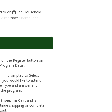
click on
See Household
 on a member’s name, and
ng on the Register button on
 Program Detail.
rm. If prompted to Select
h you would like to attend
Fee Type and answer any
r the program.
shopping
Shopping Cart
and is
cart
ntinue shopping or complete
kout.