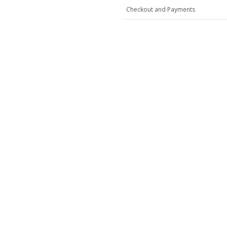
Checkout and Payments