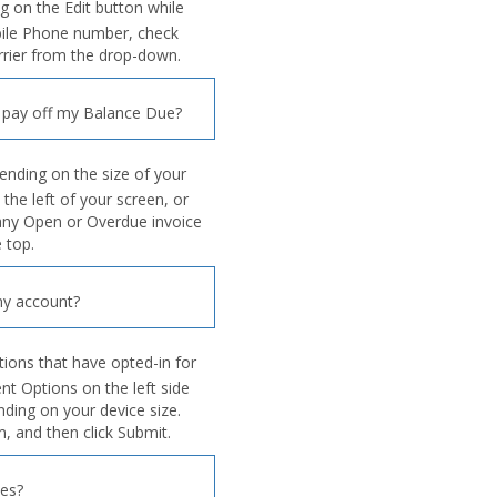
ng on the Edit button while
bile Phone number, check
arrier from the drop-down.
 pay off my Balance Due?
ending on the size of your
 the left of your screen, or
 any Open or Overdue invoice
 top.
y account?
tions that have opted-in for
 Options on the left side
nding on your device size.
, and then click Submit.
ies?