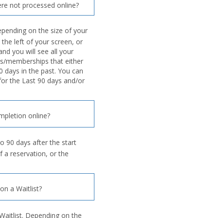
re not processed online?
pending on the size of your
 the left of your screen, or
nd you will see all your
s/memberships that either
0 days in the past. You can
 for the Last 90 days and/or
mpletion online?
o 90 days after the start
f a reservation, or the
n a Waitlist?
Waitlist. Depending on the