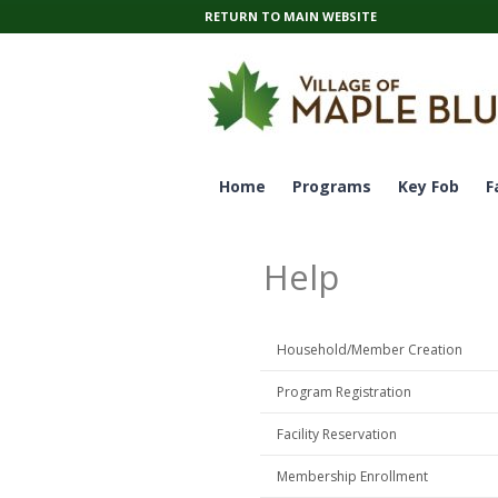
RETURN TO MAIN WEBSITE
Home
Programs
Key Fob
F
Help
Household/Member Creation
Program Registration
Facility Reservation
Membership Enrollment