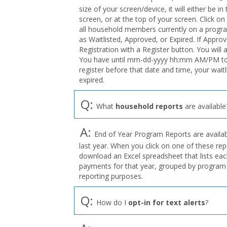
size of your screen/device, it will either be i
screen, or at the top of your screen. Click on
all household members currently on a program
as Waitlisted, Approved, or Expired. If Appro
Registration with a Register button. You will 
You have until mm-dd-yyyy hh:mm AM/PM to r
register before that date and time, your wait
expired.
Q:
What
household reports
are available
A:
End of Year Program Reports are availabl
last year. When you click on one of these rep
download an Excel spreadsheet that lists eac
payments for that year, grouped by program 
reporting purposes.
Q:
How do I
opt-in for text alerts
?