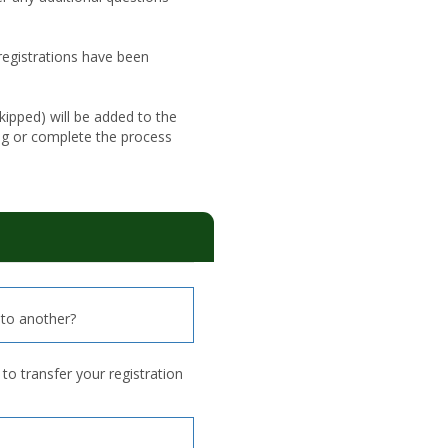
 registrations have been
ipped) will be added to the
ng or complete the process
to another?
o transfer your registration