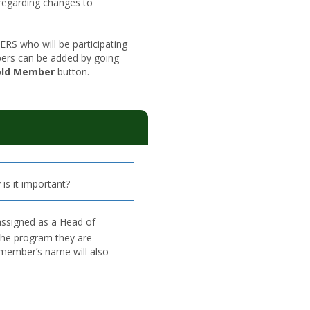
regarding changes to
 who will be participating
ers can be added by going
old Member
button.
is it important?
assigned as a Head of
the program they are
d member’s name will also