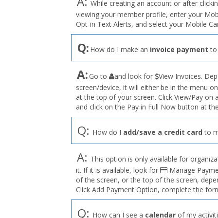
A:
While creating an account or after clicki
viewing your member profile, enter your Mo
Opt-in Text Alerts, and select your Mobile C
Q:
How do I make an
invoice payment
to
the
A:
Go to
and look for
View Invoices. Dep
User
screen/device, it will either be in the menu on
Profile
at the top of your screen. Click View/Pay on
menu
and click on the Pay in Full Now button at the
Q:
How do I
add/save a credit card
to m
A:
This option is only available for organiza
it. If it is available, look for
Manage Payment
of the screen, or the top of the screen, depe
Click Add Payment Option, complete the form
Q:
How can I see a
calendar
of my activit