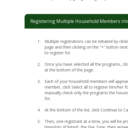
Registering Multiple Household Members int
Multiple registrations can be initiated by clic
page and then clicking on the “+” button nex
to register for.
Once you have selected all the programs, cli
at the bottom of the page.
Each of your household members will appear
member, click Select all to register him/her for
manually check only the programs the house
for.
At the bottom of the list, click Continue to Ca
Then, one registrant at a time, you will be pr
timeslots (if listed), the Fee Type, then answ