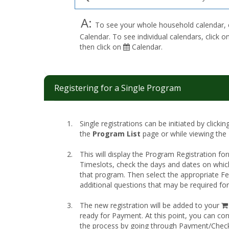
A:
To see your whole household calendar, 
Calendar. To see individual calendars, click
then click on
Calendar.
Registering for a Single Program
Single registrations can be initiated by clicki
the
Program List
page or while viewing the
This will display the Program Registration fo
Timeslots, check the days and dates on whic
that program. Then select the appropriate 
additional questions that may be required fo
The new registration will be added to your
ready for Payment. At this point, you can co
the process by going through Payment/Chec