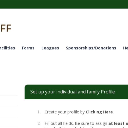
acilities
Forms
Leagues
Sponsorships/Donations
He
Set up your individual and family Profile
Create your profile by
Clicking Here
.
Fill out all fields. Be sure to assign
at least 