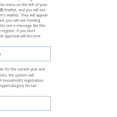
n the menu on the left of your
Waitlist, and you will see
’s waitlist. They will appear
ved, you will see Pending
also see a message like this:
egister. If you don’t
list approval will become
?
e for the current year and
orts, the system will
h household’s registration
type/category for tax