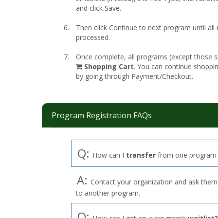
and click Save.
Then click Continue to next program until all
processed.
Once complete, all programs (except those sk
shopping
Shopping Cart
. You can continue shoppi
cart
by going through Payment/Checkout.
Program Registration FAQs
Q:
How can I
transfer
from one program 
A:
Contact your organization and ask them t
to another program.
Q: