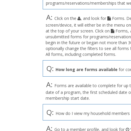
programs/reservations/memberships that we
A:
Click on the
, and look for
Forms. De
screen/device, it will either be in the menu on
at the top of your screen. Click on
Forms, a
unsubmitted forms for programs/reservation
begin in the future or began not more than 3
optionally change the filters to see all forms
All forms, including completed forms.
Q:
How long are forms available
for co
A:
Forms are available to complete for up t
date of a program, the first scheduled date o
membership start date.
Q:
How do I view my household members o
A:
Go to a member profile, and look for