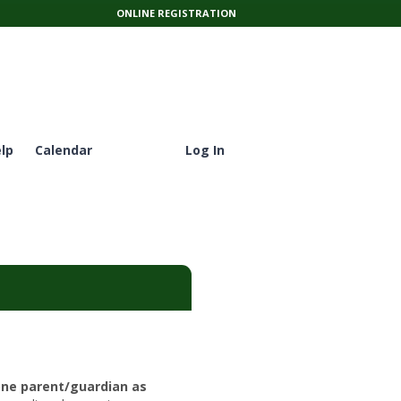
ONLINE REGISTRATION
lp
Calendar
Log In
one parent/guardian as