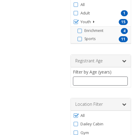
Filter
All
by
Adult
1
ProgramType
Youth
15
Enrichment
4
Sports
11
Registrant Age
Filter by Age (years)
Enter
a
number
Location Filter
between
Filter
0
All
by
and
Dailey Cabin
120
Facility
Gym