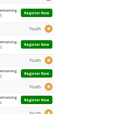
emaining
Register Now
5
Youth
emaining
Register Now
2
Youth
emaining
Register Now
2
Youth
emaining
Register Now
2
Youth