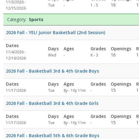
11/3/2026 -
Not
16
1
Tue
-
1 - 5
12/15/2026
specified
Category:
Sports
2026 Fall - YEL! Junior Basketball (2nd Session)
Dates
Days
Ages
Grades
Openings
R
11/4/2026 -
Not
16
1
Wed
-
K - 3
12/16/2026
specified
2026 Fall - Basketball 3rd & 4th Grade Boys
Dates
Days
Ages
Grades
Openings
R
Not
15
1
11/17/2026
Tue
8y - 10y 11m
-
specified
2026 Fall - Basketball 3rd & 4th Grade Girls
Dates
Days
Ages
Grades
Openings
R
Not
15
1
11/17/2026
Tue
8y - 10y 11m
-
specified
2026 Fall - Basketball 5th & 6th Grade Boys