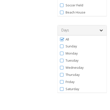
Soccer Field
Beach House
Days
Filter
All
by
Sunday
Days
Monday
Tuesday
Wednesday
Thursday
Friday
Saturday