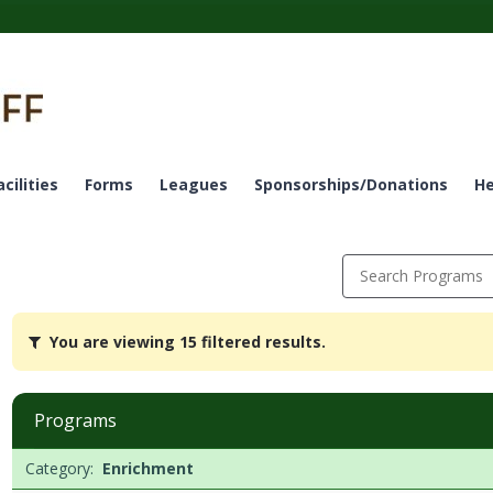
acilities
Forms
Leagues
Sponsorships/Donations
He
Search Programs
You
You are viewing 15 filtered results.
are
viewing
15
filtered
Programs
results.EnrichmentDates:Days:Ages:Grades:Openings:Remaining:Da
Programs
Date
Day
Age
Grade
Openings
Remaining
Action
Category:
Enrichment
list