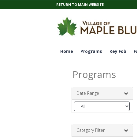
RETURN TO MAIN WEBSITE
Home
Programs
Key Fob
F
Programs
Date Range
Filter
by
date
range
Category Filter