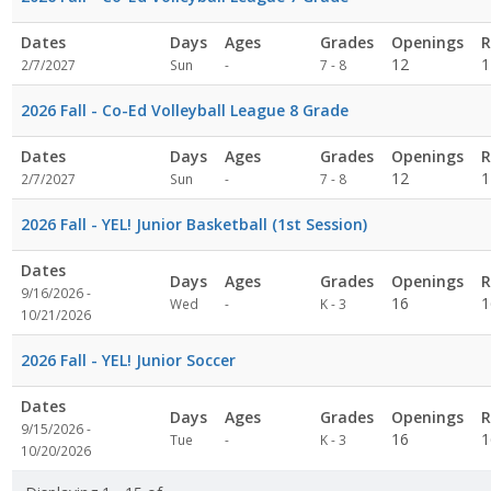
Dates
Days
Ages
Grades
Openings
R
Not
12
1
2/7/2027
Sun
-
7 - 8
specified
2026 Fall - Co-Ed Volleyball League 8 Grade
Dates
Days
Ages
Grades
Openings
R
Not
12
1
2/7/2027
Sun
-
7 - 8
specified
2026 Fall - YEL! Junior Basketball (1st Session)
Dates
Days
Ages
Grades
Openings
R
9/16/2026 -
Not
16
1
Wed
-
K - 3
10/21/2026
specified
2026 Fall - YEL! Junior Soccer
Dates
Days
Ages
Grades
Openings
R
9/15/2026 -
Not
16
1
Tue
-
K - 3
10/20/2026
specified