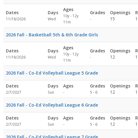
Ages
Dates
Days
Grades
Openings
R
10y - 12y
Not
15
1
11/18/2026
Wed
-
11m
specified
2026 Fall - Basketball 5th & 6th Grade Girls
Ages
Dates
Days
Grades
Openings
R
10y - 12y
Not
12
1
11/18/2026
Wed
-
11m
specified
2026 Fall - Co-Ed Volleyball League 5 Grade
Dates
Days
Ages
Grades
Openings
R
Not
12
1
2/7/2027
Sun
-
5 - 6
specified
2026 Fall - Co-Ed Volleyball League 6 Grade
Dates
Days
Ages
Grades
Openings
R
Not
12
1
2/7/2027
Sun
-
5 - 6
specified
2026 Fall - Co-Ed Volleyball League 7 Grade