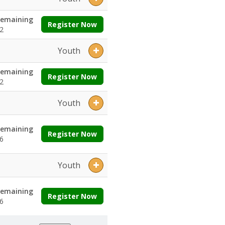
emaining
Register Now
2
Youth
emaining
Register Now
2
Youth
emaining
Register Now
6
Youth
emaining
Register Now
6