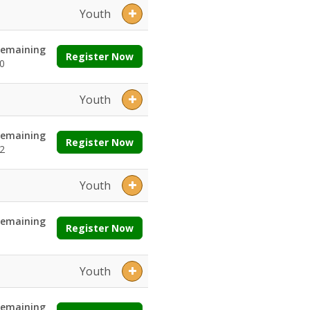
Youth
emaining
Register Now
0
Youth
emaining
Register Now
2
Youth
emaining
Register Now
Youth
emaining