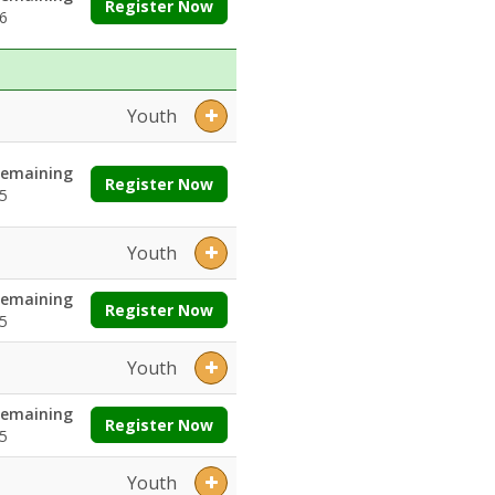
Register Now
6
Youth
emaining
Register Now
5
Youth
emaining
Register Now
5
Youth
emaining
Register Now
5
Youth