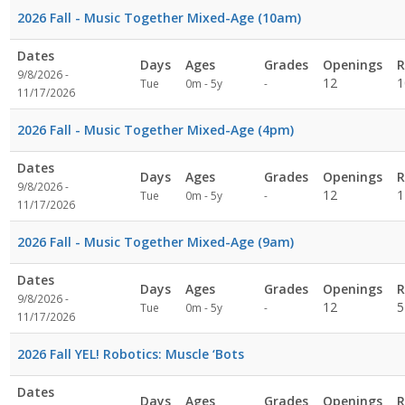
2026 Fall - Music Together Mixed-Age (10am)
Dates
Days
Ages
Grades
Openings
R
9/8/2026 -
Not
12
1
Tue
0m - 5y
-
11/17/2026
specified
2026 Fall - Music Together Mixed-Age (4pm)
Dates
Days
Ages
Grades
Openings
R
9/8/2026 -
Not
12
1
Tue
0m - 5y
-
11/17/2026
specified
2026 Fall - Music Together Mixed-Age (9am)
Dates
Days
Ages
Grades
Openings
R
9/8/2026 -
Not
12
5
Tue
0m - 5y
-
11/17/2026
specified
2026 Fall YEL! Robotics: Muscle ‘Bots
Dates
Days
Ages
Grades
Openings
R