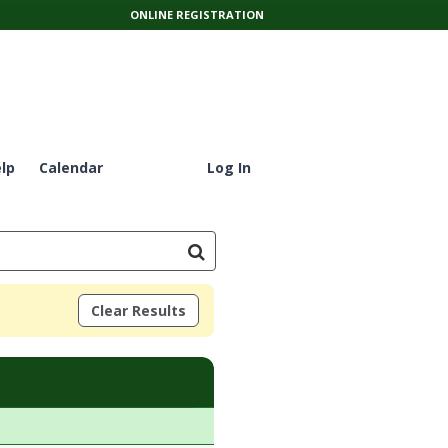
ONLINE REGISTRATION
lp
Calendar
Log In
Clear Results
tes:Days:Ages:Grades:Openings:Remaining:Dates:Days:Ages:Grades: